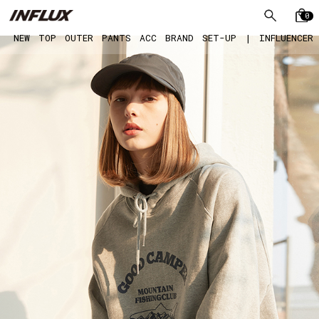
0
NEW
TOP
OUTER
PANTS
ACC
BRAND
SET-UP
|
INFLUENCER